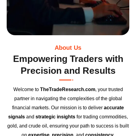
About Us
Empowering Traders with
Precision and Results
Welcome to
TheTradeResearch.com
, your trusted
partner in navigating the complexities of the global
financial markets. Our mission is to deliver
accurate
signals
and
strategic insights
for trading commodities,
gold, and crude oil, ensuring your path to success is built
on
expertise
,
precision
, and
consistency
.