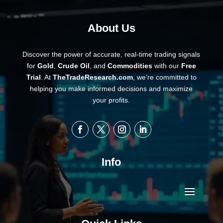
About Us
Discover the power of accurate, real-time trading signals
for
Gold
,
Crude Oil
, and
Commodities
with our
Free
Trial
. At
TheTradeResearch.com
, we’re committed to
helping you make informed decisions and maximize
your profits.
Info