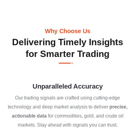
Why Choose Us
Delivering Timely Insights
for Smarter Trading
Unparalleled Accuracy
Our trading signals are crafted using cutting-edge
technology and deep market analysis to deliver
precise,
actionable data
for commodities, gold, and crude oil
markets. Stay ahead with signals you can trust.