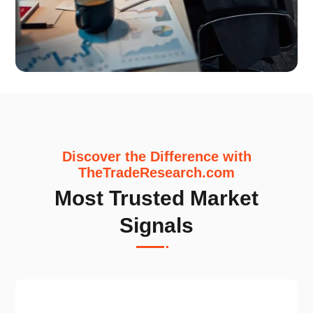
Discover the Difference with
TheTradeResearch.com
Most Trusted Market
Signals