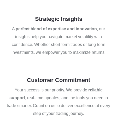
Strategic Insights
A
perfect blend of expertise and innovation
, our
insights help you navigate market volatility with
confidence. Whether short-term trades or long-term
investments, we empower you to maximize returns.
Customer Commitment
Your success is our priority. We provide
reliable
support
, real-time updates, and the tools you need to
trade smarter. Count on us to deliver excellence at every
step of your trading journey.