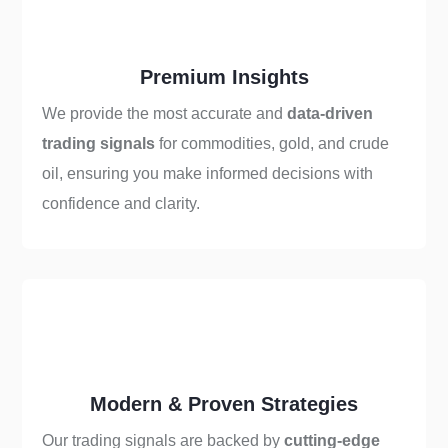
Premium Insights
We provide the most accurate and
data-driven
trading signals
for commodities, gold, and crude
oil, ensuring you make informed decisions with
confidence and clarity.
Modern & Proven Strategies
Our trading signals are backed by
cutting-edge