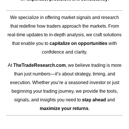
We specialize in offering market signals and research
that redefine how traders approach the markets. From
real-time updates to in-depth analysis, we craft solutions
that enable you to
capitalize on opportunities
with
confidence and clarity.
At
TheTradeResearch.com
, we believe trading is more
than just numbers—it’s about strategy, timing, and
execution. Whether you’re a seasoned investor or just
beginning your trading journey, we provide the tools,
signals, and insights you need to
stay ahead
and
maximize your returns
.