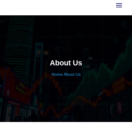
About Us
Home
About Us