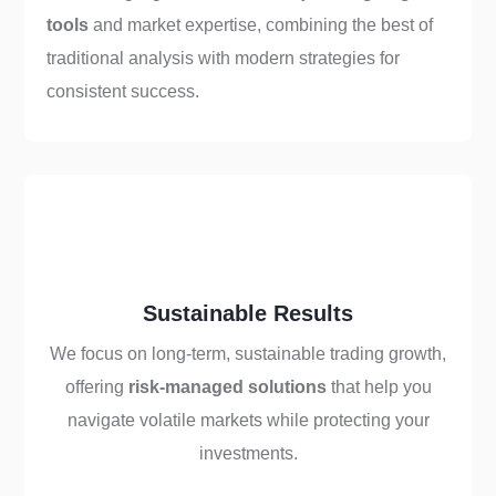
tools
and market expertise, combining the best of
traditional analysis with modern strategies for
consistent success.
Sustainable Results
We focus on long-term, sustainable trading growth,
offering
risk-managed solutions
that help you
navigate volatile markets while protecting your
investments.