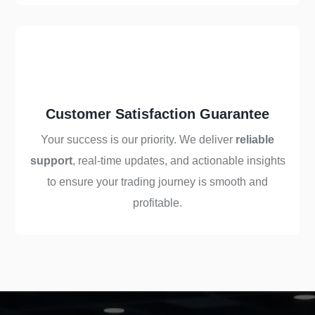
Customer Satisfaction Guarantee
Your success is our priority. We deliver
reliable
support
, real-time updates, and actionable insights
to ensure your trading journey is smooth and
profitable.